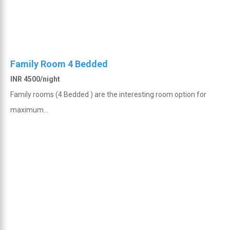
Family Room 4 Bedded
INR 4500/night
Family rooms (4 Bedded ) are the interesting room option for
maximum...