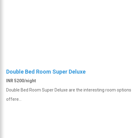
Double Bed Room Super Deluxe
INR 5200/night
Double Bed Room Super Deluxe are the interesting room options
offere...