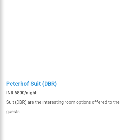
Peterhof Suit (DBR)
INR 6800/night
Suit (DBR) are the interesting room options offered to the
guests. ...