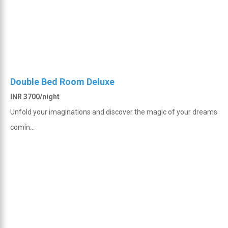
Double Bed Room Deluxe
INR 3700/night
Unfold your imaginations and discover the magic of your dreams
comin...