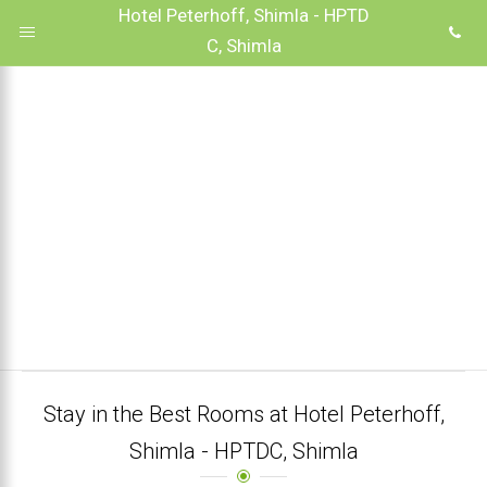
Hotel Peterhoff, Shimla - HPTD
C, Shimla
Stay in the Best Rooms at Hotel Peterhoff,
Shimla - HPTDC, Shimla