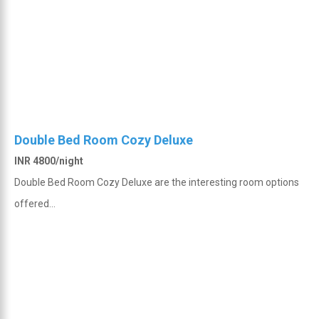
Double Bed Room Cozy Deluxe
INR 4800/night
Double Bed Room Cozy Deluxe are the interesting room options
offered...