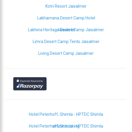
Kotri Resort Jaisalmer
Lakhamana Desert Camp Hotel
Lakhina Heritage Desert Camp Jaisalmer
Jaisalmer
Limra Desert Camp Tents Jaisalmer
Living Desert Camp Jaisalmer
Hotel Peterhoff, Shimla - HPTDC Shimla
Hotel Peterhoff, Shimla - HPTDC Shimla
online booking