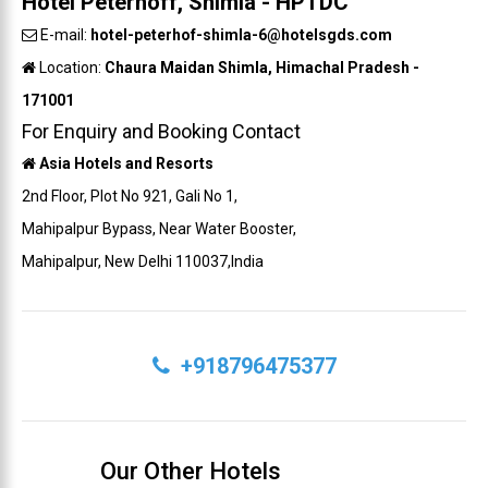
Hotel Peterhoff, Shimla - HPTDC
E-mail:
hotel-peterhof-shimla-6@hotelsgds.com
Location:
Chaura Maidan Shimla, Himachal Pradesh -
171001
For Enquiry and Booking Contact
Asia Hotels and Resorts
2nd Floor, Plot No 921, Gali No 1,
Mahipalpur Bypass, Near Water Booster,
Mahipalpur, New Delhi 110037,India
+918796475377
Our Other Hotels