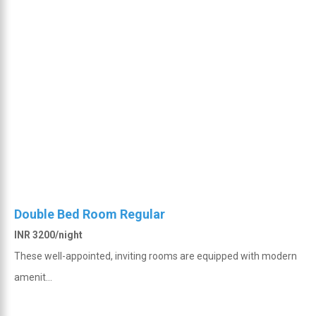
Double Bed Room Regular
INR 3200/night
These well-appointed, inviting rooms are equipped with modern
amenit...