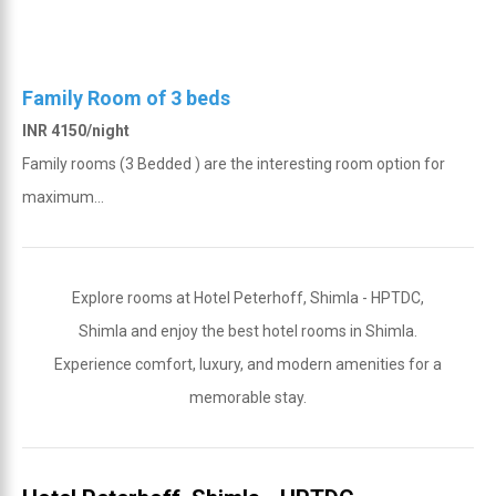
Family Room of 3 beds
INR 4150/night
Family rooms (3 Bedded ) are the interesting room option for
maximum...
Explore rooms at Hotel Peterhoff, Shimla - HPTDC,
Shimla and enjoy the best hotel rooms in Shimla.
Experience comfort, luxury, and modern amenities for a
memorable stay.